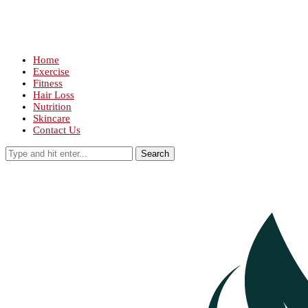
Home
Exercise
Fitness
Hair Loss
Nutrition
Skincare
Contact Us
Search