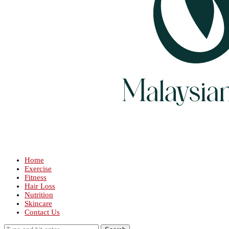
Home
Exercise
Fitness
Hair Loss
Nutrition
Skincare
Contact Us