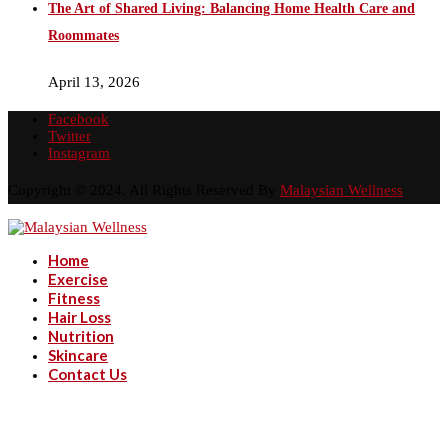
The Art of Shared Living: Balancing Home Health Care and
Roommates
April 13, 2026
Facebook
Twitter
Instagram
Copyright © 2024. All Rights Reserved By
Malaysian Wellness
Home
Exercise
Fitness
Hair Loss
Nutrition
Skincare
Contact Us