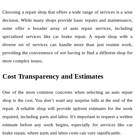
Choosing a repair shop that offers a wide range of services is a wise
decision. While many shops provide basic repairs and maintenance,
some offer a broader array of auto repair services, including
specialized services like car brake repair. A repair shop with a
diverse set of services can handle more than just routine work,
providing the convenience of not having to find a different shop for
more complex issues.
Cost Transparency and Estimates
One of the most common concerns when selecting an auto repair
shop is the cost. You don’t want any surprise bills at the end of the
repair. A reliable shop will provide upfront estimates for the work
required, including parts and labor. It’s important to request a written
estimate before any work begins, especially for services like car
brake repair, where parts and labor costs can vary significantly.