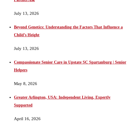
July 13, 2026
Beyond Genetics: Understanding the Factors That Influence a
Child’s Height
July 13, 2026
Compassionate Senior Care in Upstate SC Spartanburg | Senior
Helpers
May 8, 2026
Greater Arlington, USA: Independent Living, Expertly
Supported
April 16, 2026