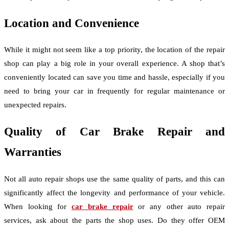
Location and Convenience
While it might not seem like a top priority, the location of the repair
shop can play a big role in your overall experience. A shop that’s
conveniently located can save you time and hassle, especially if you
need to bring your car in frequently for regular maintenance or
unexpected repairs.
Quality of Car Brake Repair and
Warranties
Not all auto repair shops use the same quality of parts, and this can
significantly affect the longevity and performance of your vehicle.
When looking for
car brake repair
or any other auto repair
services, ask about the parts the shop uses. Do they offer OEM