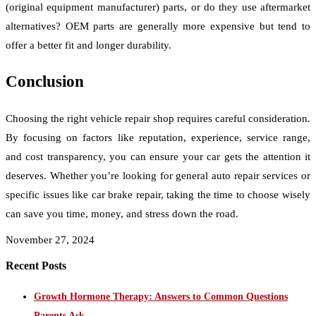
(original equipment manufacturer) parts, or do they use aftermarket
alternatives? OEM parts are generally more expensive but tend to
offer a better fit and longer durability.
Conclusion
Choosing the right vehicle repair shop requires careful consideration.
By focusing on factors like reputation, experience, service range,
and cost transparency, you can ensure your car gets the attention it
deserves. Whether you’re looking for general auto repair services or
specific issues like car brake repair, taking the time to choose wisely
can save you time, money, and stress down the road.
November 27, 2024
Recent Posts
Growth Hormone Therapy: Answers to Common Questions
Parents Ask