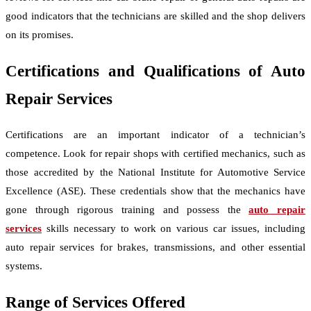
good indicators that the technicians are skilled and the shop delivers
on its promises.
Certifications and Qualifications of Auto
Repair Services
Certifications are an important indicator of a technician’s
competence. Look for repair shops with certified mechanics, such as
those accredited by the National Institute for Automotive Service
Excellence (ASE). These credentials show that the mechanics have
gone through rigorous training and possess the
auto repair
services
skills necessary to work on various car issues, including
auto repair services for brakes, transmissions, and other essential
systems.
Range of Services Offered