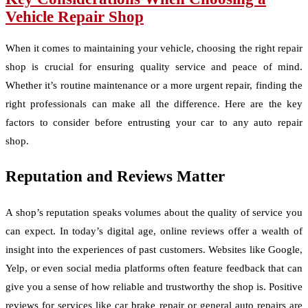
Vehicle Repair Shop
When it comes to maintaining your vehicle, choosing the right repair
shop is crucial for ensuring quality service and peace of mind.
Whether it’s routine maintenance or a more urgent repair, finding the
right professionals can make all the difference. Here are the key
factors to consider before entrusting your car to any auto repair
shop.
Reputation and Reviews Matter
A shop’s reputation speaks volumes about the quality of service you
can expect. In today’s digital age, online reviews offer a wealth of
insight into the experiences of past customers. Websites like Google,
Yelp, or even social media platforms often feature feedback that can
give you a sense of how reliable and trustworthy the shop is. Positive
reviews for services like car brake repair or general auto repairs are