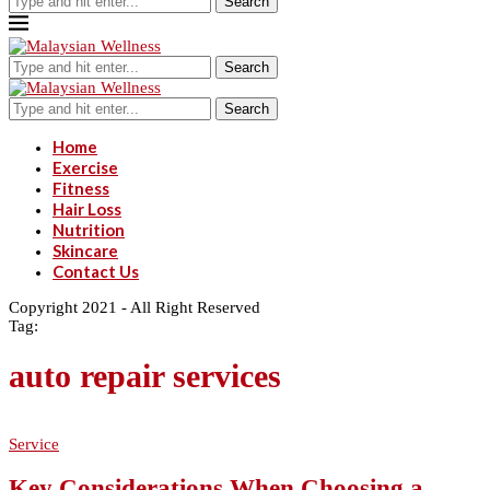
Search
Search
Search
Home
Exercise
Fitness
Hair Loss
Nutrition
Skincare
Contact Us
Copyright 2021 - All Right Reserved
Tag:
auto repair services
Service
Key Considerations When Choosing a