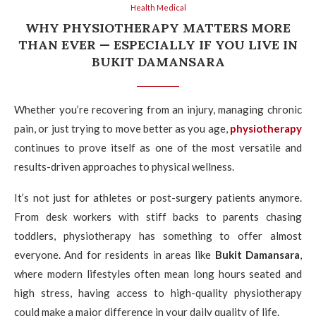
Health Medical
WHY PHYSIOTHERAPY MATTERS MORE
THAN EVER — ESPECIALLY IF YOU LIVE IN
BUKIT DAMANSARA
Whether you’re recovering from an injury, managing chronic
pain, or just trying to move better as you age,
physiotherapy
continues to prove itself as one of the most versatile and
results-driven approaches to physical wellness.
It’s not just for athletes or post-surgery patients anymore.
From desk workers with stiff backs to parents chasing
toddlers, physiotherapy has something to offer almost
everyone. And for residents in areas like
Bukit Damansara
,
where modern lifestyles often mean long hours seated and
high stress, having access to high-quality physiotherapy
could make a major difference in your daily quality of life.