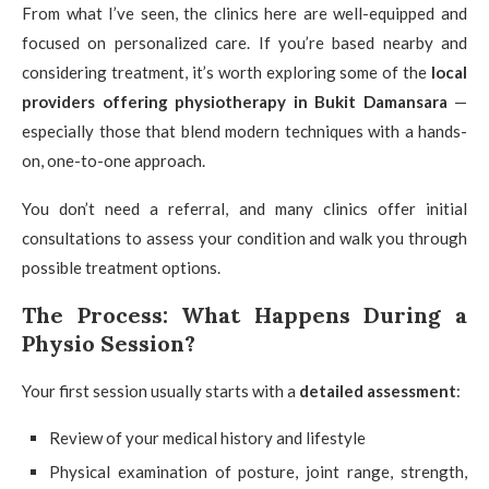
From what I’ve seen, the clinics here are well-equipped and
focused on personalized care. If you’re based nearby and
considering treatment, it’s worth exploring some of the
local
providers offering physiotherapy in Bukit Damansara
—
especially those that blend modern techniques with a hands-
on, one-to-one approach.
You don’t need a referral, and many clinics offer initial
consultations to assess your condition and walk you through
possible treatment options.
The Process: What Happens During a
Physio Session?
Your first session usually starts with a
detailed assessment
:
Review of your medical history and lifestyle
Physical examination of posture, joint range, strength,