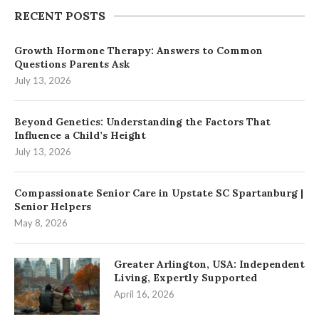
RECENT POSTS
Growth Hormone Therapy: Answers to Common
Questions Parents Ask
July 13, 2026
Beyond Genetics: Understanding the Factors That
Influence a Child’s Height
July 13, 2026
Compassionate Senior Care in Upstate SC Spartanburg |
Senior Helpers
May 8, 2026
Greater Arlington, USA: Independent
Living, Expertly Supported
April 16, 2026