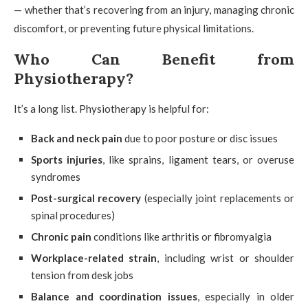
— whether that’s recovering from an injury, managing chronic
discomfort, or preventing future physical limitations.
Who Can Benefit from
Physiotherapy?
It’s a long list. Physiotherapy is helpful for:
Back and neck pain
due to poor posture or disc issues
Sports injuries
, like sprains, ligament tears, or overuse
syndromes
Post-surgical recovery
(especially joint replacements or
spinal procedures)
Chronic pain
conditions like arthritis or fibromyalgia
Workplace-related strain
, including wrist or shoulder
tension from desk jobs
Balance and coordination issues
, especially in older