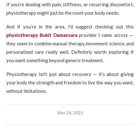
If you’re dealing with pain, stiffness, or recurring discomfort,
physiotherapy might just be the reset your body needs.
And if you’re in the area, I’d suggest checking out this
physiotherapy Bukit Damansara
provider I came across —
they seem to combine manual therapy, movement science, and
personalized care really well. Definitely worth exploring if
you want something beyond generic treatment.
Physiotherapy isn’t just about recovery — it’s about giving
your body the strength and freedom to live the way you want,
without limitations.
May 24, 2025