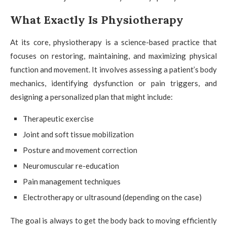
What Exactly Is Physiotherapy
At its core, physiotherapy is a science-based practice that
focuses on restoring, maintaining, and maximizing physical
function and movement. It involves assessing a patient’s body
mechanics, identifying dysfunction or pain triggers, and
designing a personalized plan that might include:
Therapeutic exercise
Joint and soft tissue mobilization
Posture and movement correction
Neuromuscular re-education
Pain management techniques
Electrotherapy or ultrasound (depending on the case)
The goal is always to get the body back to moving efficiently