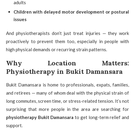
adults
Children with delayed motor development or postural
issues
And physiotherapists don’t just treat injuries — they work
proactively to prevent them too, especially in people with
high physical demands or recurring strain patterns.
Why Location Matters:
Physiotherapy in Bukit Damansara
Bukit Damansara is home to professionals, expats, families,
and retirees — many of whom deal with the physical strain of
long commutes, screen time, or stress-related tension. It’s not
surprising that more people in the area are searching for
physiotherapy Bukit Damansara
to get long-term relief and
support.