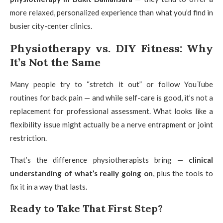
more relaxed, personalized experience than what you’d find in
busier city-center clinics.
Physiotherapy vs. DIY Fitness: Why
It’s Not the Same
Many people try to “stretch it out” or follow YouTube
routines for back pain — and while self-care is good, it’s not a
replacement for professional assessment. What looks like a
flexibility issue might actually be a nerve entrapment or joint
restriction.
That’s the difference physiotherapists bring —
clinical
understanding of what’s really going on
, plus the tools to
fix it in a way that lasts.
Ready to Take That First Step?