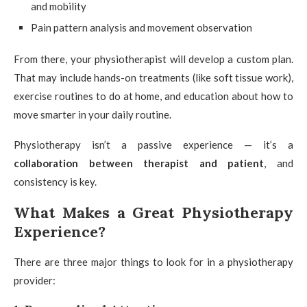
and mobility
Pain pattern analysis and movement observation
From there, your physiotherapist will develop a custom plan.
That may include hands-on treatments (like soft tissue work),
exercise routines to do at home, and education about how to
move smarter in your daily routine.
Physiotherapy isn’t a passive experience — it’s a
collaboration between therapist and patient
, and
consistency is key.
What Makes a Great Physiotherapy
Experience?
There are three major things to look for in a physiotherapy
provider: