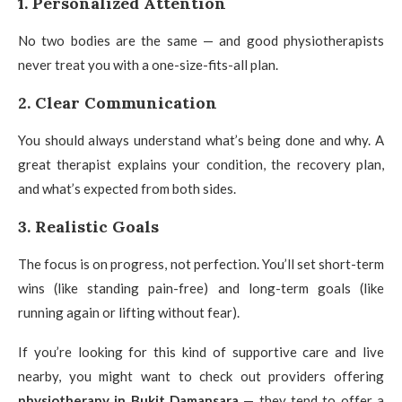
1. Personalized Attention
No two bodies are the same — and good physiotherapists
never treat you with a one-size-fits-all plan.
2. Clear Communication
You should always understand what’s being done and why. A
great therapist explains your condition, the recovery plan,
and what’s expected from both sides.
3. Realistic Goals
The focus is on progress, not perfection. You’ll set short-term
wins (like standing pain-free) and long-term goals (like
running again or lifting without fear).
If you’re looking for this kind of supportive care and live
nearby, you might want to check out providers offering
physiotherapy in Bukit Damansara
— they tend to offer a