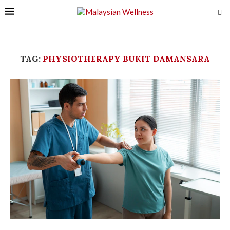
TAG:
PHYSIOTHERAPY BUKIT DAMANSARA