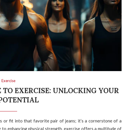
Exercise
 TO EXERCISE: UNLOCKING YOUR
POTENTIAL
or fit into that favorite pair of jeans; it’s a cornerstone of a
ty to enhancing physical strength, exercise offers a multitude of