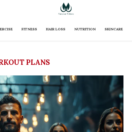
ERCISE
FITNESS
HAIR LOSS
NUTRITION
SKINCARE
RKOUT PLANS