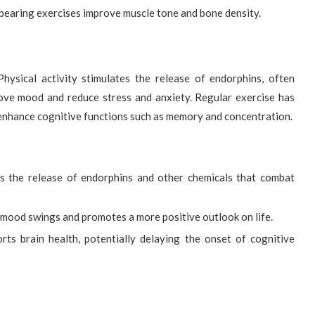
earing exercises improve muscle tone and bone density.
Physical activity stimulates the release of endorphins, often
ove mood and reduce stress and anxiety. Regular exercise has
 enhance cognitive functions such as memory and concentration.
s the release of endorphins and other chemicals that combat
 mood swings and promotes a more positive outlook on life.
ts brain health, potentially delaying the onset of cognitive