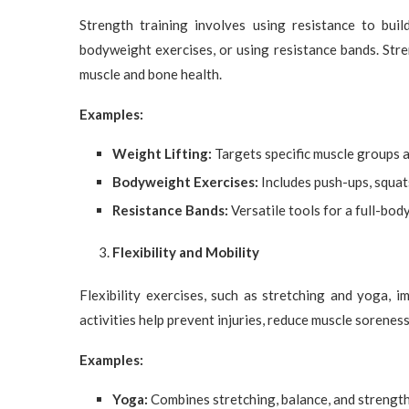
Strength training involves using resistance to buil
bodyweight exercises, or using resistance bands. Stre
muscle and bone health.
Examples:
Weight Lifting:
Targets specific muscle groups 
Bodyweight Exercises:
Includes push-ups, squat
Resistance Bands:
Versatile tools for a full-bo
Flexibility and Mobility
Flexibility exercises, such as stretching and yoga, 
activities help prevent injuries, reduce muscle sorenes
Examples:
Yoga:
Combines stretching, balance, and strengt