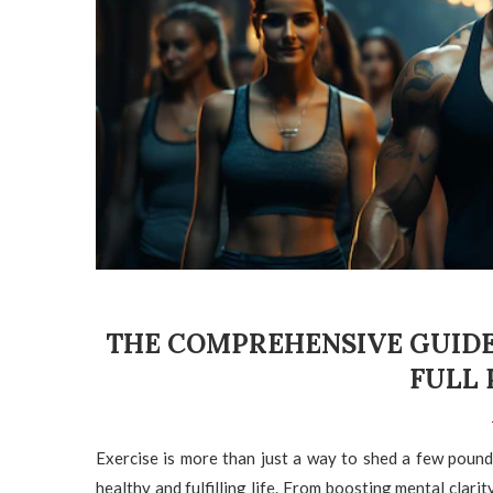
THE COMPREHENSIVE GUIDE
FULL 
Exercise is more than just a way to shed a few pounds 
healthy and fulfilling life. From boosting mental clari