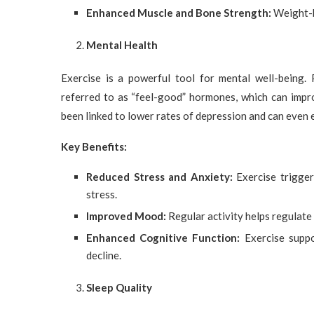
Enhanced Muscle and Bone Strength:
Weight-b
Mental Health
Exercise is a powerful tool for mental well-being. 
referred to as “feel-good” hormones, which can impr
been linked to lower rates of depression and can even
Key Benefits:
Reduced Stress and Anxiety:
Exercise trigger
stress.
Improved Mood:
Regular activity helps regulate
Enhanced Cognitive Function:
Exercise suppor
decline.
Sleep Quality