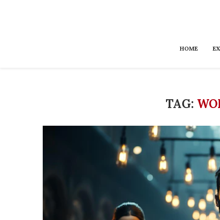
HOME
EX
TAG:
WO