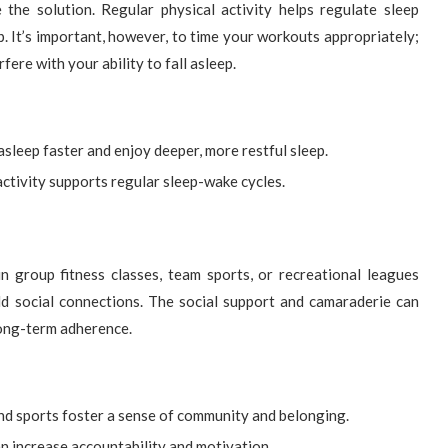
 the solution. Regular physical activity helps regulate sleep
ep. It’s important, however, to time your workouts appropriately;
ere with your ability to fall asleep.
asleep faster and enjoy deeper, more restful sleep.
ctivity supports regular sleep-wake cycles.
 in group fitness classes, team sports, or recreational leagues
d social connections. The social support and camaraderie can
long-term adherence.
d sports foster a sense of community and belonging.
n increase accountability and motivation.