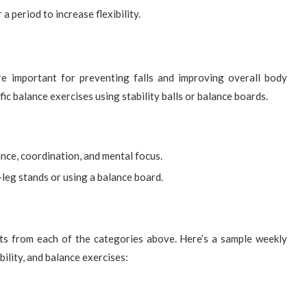
a period to increase flexibility.
re important for preventing falls and improving overall body
ific balance exercises using stability balls or balance boards.
nce, coordination, and mental focus.
e-leg stands or using a balance board.
ts from each of the categories above. Here’s a sample weekly
bility, and balance exercises: