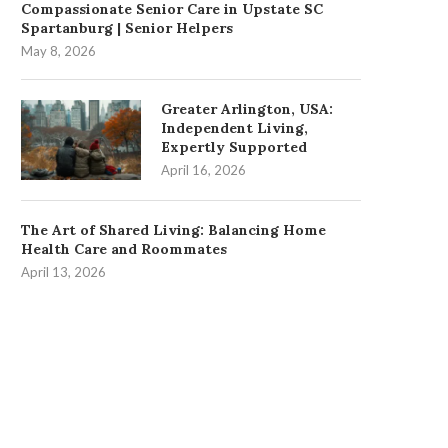
Compassionate Senior Care in Upstate SC
Spartanburg | Senior Helpers
May 8, 2026
Greater Arlington, USA:
Independent Living,
Expertly Supported
April 16, 2026
The Art of Shared Living: Balancing Home
Health Care and Roommates
April 13, 2026