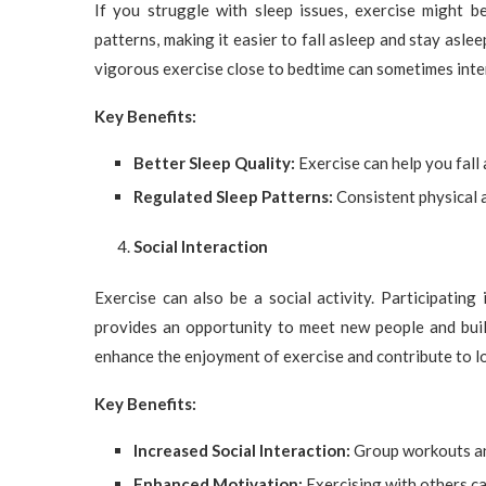
If you struggle with sleep issues, exercise might be
patterns, making it easier to fall asleep and stay asle
vigorous exercise close to bedtime can sometimes interf
Key Benefits:
Better Sleep Quality:
Exercise can help you fall 
Regulated Sleep Patterns:
Consistent physical a
Social Interaction
Exercise can also be a social activity. Participating
provides an opportunity to meet new people and buil
enhance the enjoyment of exercise and contribute to 
Key Benefits:
Increased Social Interaction:
Group workouts an
Enhanced Motivation:
Exercising with others ca