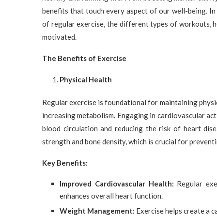
benefits that touch every aspect of our well-being. I
of regular exercise, the different types of workouts, 
motivated.
The Benefits of Exercise
Physical Health
Regular exercise is foundational for maintaining physic
increasing metabolism. Engaging in cardiovascular activ
blood circulation and reducing the risk of heart dise
strength and bone density, which is crucial for prevent
Key Benefits:
Improved Cardiovascular Health:
Regular exer
enhances overall heart function.
Weight Management:
Exercise helps create a ca