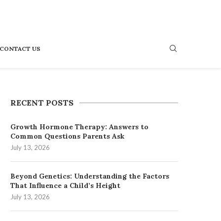
CONTACT US
RECENT POSTS
Growth Hormone Therapy: Answers to
Common Questions Parents Ask
July 13, 2026
Beyond Genetics: Understanding the Factors
That Influence a Child’s Height
July 13, 2026