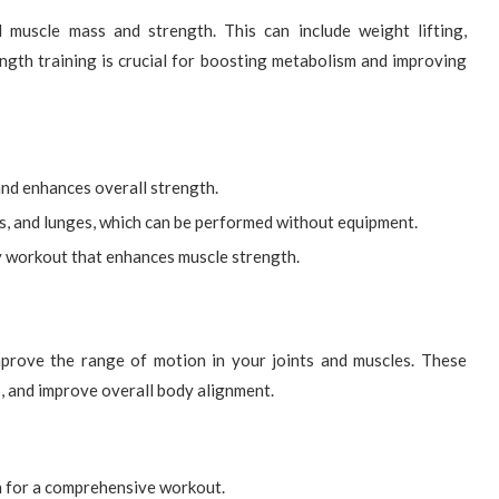
d muscle mass and strength. This can include weight lifting,
ngth training is crucial for boosting metabolism and improving
and enhances overall strength.
s, and lunges, which can be performed without equipment.
dy workout that enhances muscle strength.
improve the range of motion in your joints and muscles. These
s, and improve overall body alignment.
h for a comprehensive workout.