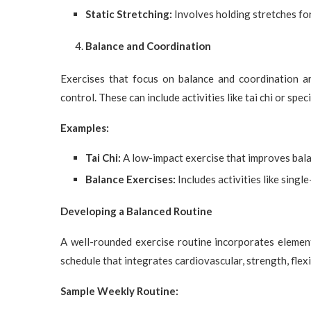
Static Stretching:
Involves holding stretches for 
Balance and Coordination
Exercises that focus on balance and coordination a
control. These can include activities like tai chi or spec
Examples:
Tai Chi:
A low-impact exercise that improves bala
Balance Exercises:
Includes activities like singl
Developing a Balanced Routine
A well-rounded exercise routine incorporates elemen
schedule that integrates cardiovascular, strength, flexi
Sample Weekly Routine: