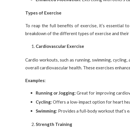
Types of Exercise
To reap the full benefits of exercise, it’s essential t
breakdown of the different types of exercise and their 
Cardiovascular Exercise
Cardio workouts, such as running, swimming, cycling, 
overall cardiovascular health. These exercises enhance 
Examples:
Running or Jogging:
Great for improving cardiova
Cycling:
Offers a low-impact option for heart hea
Swimming:
Provides a full-body workout that’s ea
Strength Training