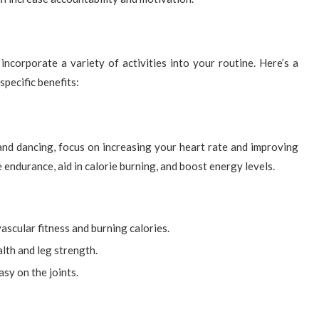
o incorporate a variety of activities into your routine. Here’s a
specific benefits:
and dancing, focus on increasing your heart rate and improving
endurance, aid in calorie burning, and boost energy levels.
scular fitness and burning calories.
lth and leg strength.
sy on the joints.