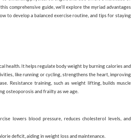
n this comprehensive guide, we’ll explore the myriad advantages
how to develop a balanced exercise routine, and tips for staying
al health. It helps regulate body weight by burning calories and
ities, like running or cycling, strengthens the heart, improving
ase. Resistance training, such as weight lifting, builds muscle
ing osteoporosis and frailty as we age.
cise lowers blood pressure, reduces cholesterol levels, and
lorie deficit, aiding in weight loss and maintenance.