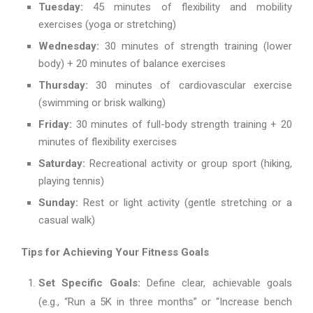
Tuesday:
45 minutes of flexibility and mobility
exercises (yoga or stretching)
Wednesday:
30 minutes of strength training (lower
body) + 20 minutes of balance exercises
Thursday:
30 minutes of cardiovascular exercise
(swimming or brisk walking)
Friday:
30 minutes of full-body strength training + 20
minutes of flexibility exercises
Saturday:
Recreational activity or group sport (hiking,
playing tennis)
Sunday:
Rest or light activity (gentle stretching or a
casual walk)
Tips for Achieving Your Fitness Goals
Set Specific Goals:
Define clear, achievable goals
(e.g., “Run a 5K in three months” or “Increase bench