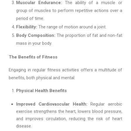
Muscular Endurance:
The ability of a muscle or
group of muscles to perform repetitive actions over a
period of time.
Flexibility:
The range of motion around a joint.
Body Composition:
The proportion of fat and non-fat
mass in your body.
The Benefits of Fitness
Engaging in regular fitness activities offers a multitude of
benefits, both physical and mental:
Physical Health Benefits
Improved Cardiovascular Health:
Regular aerobic
exercise strengthens the heart, lowers blood pressure,
and improves circulation, reducing the risk of heart
disease.