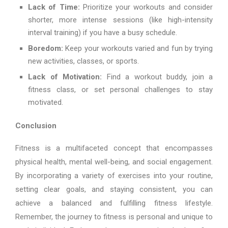
Lack of Time:
Prioritize your workouts and consider
shorter, more intense sessions (like high-intensity
interval training) if you have a busy schedule.
Boredom:
Keep your workouts varied and fun by trying
new activities, classes, or sports.
Lack of Motivation:
Find a workout buddy, join a
fitness class, or set personal challenges to stay
motivated.
Conclusion
Fitness is a multifaceted concept that encompasses
physical health, mental well-being, and social engagement.
By incorporating a variety of exercises into your routine,
setting clear goals, and staying consistent, you can
achieve a balanced and fulfilling fitness lifestyle.
Remember, the journey to fitness is personal and unique to