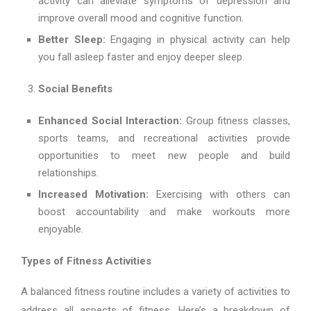
activity can alleviate symptoms of depression and
improve overall mood and cognitive function.
Better Sleep:
Engaging in physical activity can help
you fall asleep faster and enjoy deeper sleep.
Social Benefits
Enhanced Social Interaction:
Group fitness classes,
sports teams, and recreational activities provide
opportunities to meet new people and build
relationships.
Increased Motivation:
Exercising with others can
boost accountability and make workouts more
enjoyable.
Types of Fitness Activities
A balanced fitness routine includes a variety of activities to
address all aspects of fitness. Here’s a breakdown of