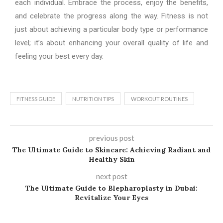
each individual. Embrace the process, enjoy the benefits,
and celebrate the progress along the way. Fitness is not
just about achieving a particular body type or performance
level; it’s about enhancing your overall quality of life and
feeling your best every day.
FITNESS GUIDE
NUTRITION TIPS
WORKOUT ROUTINES
previous post
The Ultimate Guide to Skincare: Achieving Radiant and
Healthy Skin
next post
The Ultimate Guide to Blepharoplasty in Dubai:
Revitalize Your Eyes