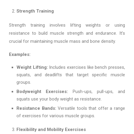
Strength Training
Strength training involves lifting weights or using
resistance to build muscle strength and endurance. It’s
crucial for maintaining muscle mass and bone density.
Examples:
Weight Lifting:
Includes exercises like bench presses,
squats, and deadlifts that target specific muscle
groups.
Bodyweight Exercises:
Push-ups, pull-ups, and
squats use your body weight as resistance.
Resistance Bands:
Versatile tools that offer a range
of exercises for various muscle groups.
Flexibility and Mobility Exercises