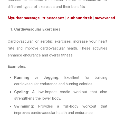
different types of exercises and their benefits:
Myurbanmassage
|
tripescapez
|
outboundtrek
|
movevacat
Cardiovascular Exercises
Cardiovascular, or aerobic exercises, increase your heart
rate and improve cardiovascular health. These activities
enhance endurance and overall fitness.
Examples:
Running or Jogging:
Excellent for building
cardiovascular endurance and burning calories.
Cycling:
A low-impact cardio workout that also
strengthens the lower body.
Swimming:
Provides a full-body workout that
improves cardiovascular health and endurance.