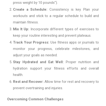
press weight by 10 pounds”).
Create a Schedule:
Consistency is key. Plan your
workouts and stick to a regular schedule to build and
maintain fitness.
Mix It Up:
Incorporate different types of exercises to
keep your routine interesting and prevent plateaus.
Track Your Progress:
Use fitness apps or journals to
monitor your progress, celebrate milestones, and
adjust your goals as needed.
Stay Hydrated and Eat Well:
Proper nutrition and
hydration support your fitness efforts and overall
health.
Rest and Recover:
Allow time for rest and recovery to
prevent overtraining and injuries.
Overcoming Common Challenges