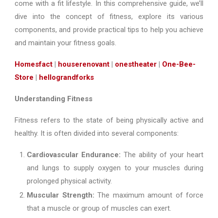
come with a fit lifestyle. In this comprehensive guide, we’ll
dive into the concept of fitness, explore its various
components, and provide practical tips to help you achieve
and maintain your fitness goals.
Homesfact
|
houserenovant
|
onestheater
|
One-Bee-
Store
|
hellograndforks
Understanding Fitness
Fitness refers to the state of being physically active and
healthy. It is often divided into several components:
Cardiovascular Endurance:
The ability of your heart
and lungs to supply oxygen to your muscles during
prolonged physical activity.
Muscular Strength:
The maximum amount of force
that a muscle or group of muscles can exert.