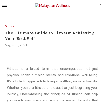
Fitness
The Ultimate Guide to Fitness: Achieving
Your Best Self
August 5, 2024
Fitness is a broad term that encompasses not just
physical health but also mental and emotional well-being.
It’s a holistic approach to living a healthier, more active life.
Whether you’re a fitness enthusiast or just beginning your
journey, understanding the principles of fitness can help
you reach your goals and enjoy the myriad benefits that