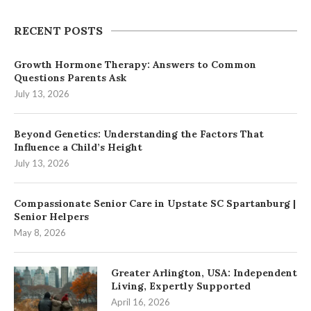
RECENT POSTS
Growth Hormone Therapy: Answers to Common
Questions Parents Ask
July 13, 2026
Beyond Genetics: Understanding the Factors That
Influence a Child’s Height
July 13, 2026
Compassionate Senior Care in Upstate SC Spartanburg |
Senior Helpers
May 8, 2026
Greater Arlington, USA: Independent
Living, Expertly Supported
April 16, 2026