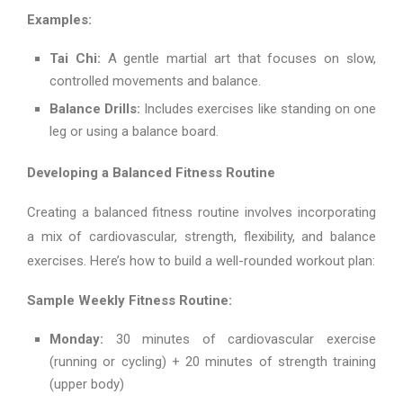
Examples:
Tai Chi:
A gentle martial art that focuses on slow,
controlled movements and balance.
Balance Drills:
Includes exercises like standing on one
leg or using a balance board.
Developing a Balanced Fitness Routine
Creating a balanced fitness routine involves incorporating
a mix of cardiovascular, strength, flexibility, and balance
exercises. Here’s how to build a well-rounded workout plan:
Sample Weekly Fitness Routine:
Monday:
30 minutes of cardiovascular exercise
(running or cycling) + 20 minutes of strength training
(upper body)