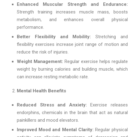
Enhanced Muscular Strength and Endurance:
Strength training increases muscle mass, boosts
metabolism, and enhances overall physical
performance.
Better Flexibility and Mobility:
Stretching and
flexibility exercises increase joint range of motion and
reduce the risk of injuries.
Weight Management:
Regular exercise helps regulate
weight by burning calories and building muscle, which
can increase resting metabolic rate.
Mental Health Benefits
Reduced Stress and Anxiety:
Exercise releases
endorphins, chemicals in the brain that act as natural
painkillers and mood elevators.
Improved Mood and Mental Clarity:
Regular physical