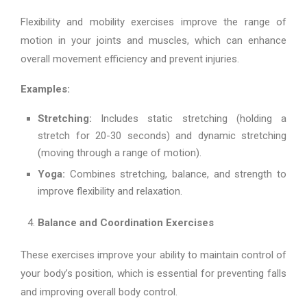
Flexibility and mobility exercises improve the range of
motion in your joints and muscles, which can enhance
overall movement efficiency and prevent injuries.
Examples:
Stretching:
Includes static stretching (holding a
stretch for 20-30 seconds) and dynamic stretching
(moving through a range of motion).
Yoga:
Combines stretching, balance, and strength to
improve flexibility and relaxation.
Balance and Coordination Exercises
These exercises improve your ability to maintain control of
your body’s position, which is essential for preventing falls
and improving overall body control.